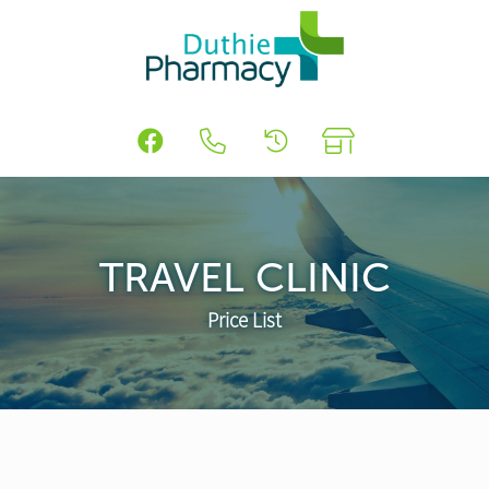
TRAVEL CLINIC
Price List