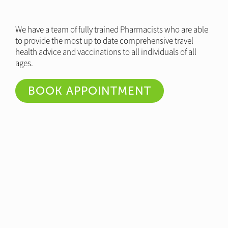
We have a team of fully trained Pharmacists who are able
to provide the most up to date comprehensive travel
health advice and vaccinations to all individuals of all
ages.
BOOK APPOINTMENT