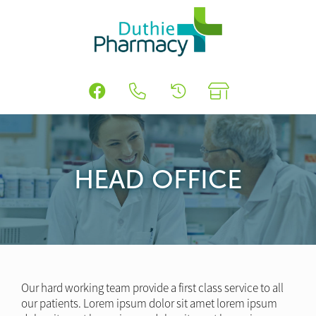
HEAD OFFICE
Our hard working team provide a first class service to all
our patients. Lorem ipsum dolor sit amet lorem ipsum