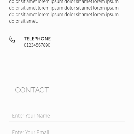
dolor sit amet lorem ipsum dolor sit amet lorem ipsum
dolor sit amet lorem ipsum dolor sit amet lorem ipsum
dolor sit amet lorem ipsum dolor sit amet lorem ipsum
dolor sit amet.
TELEPHONE
01234567890
CONTACT
Enter Your Name
Enter Your Email